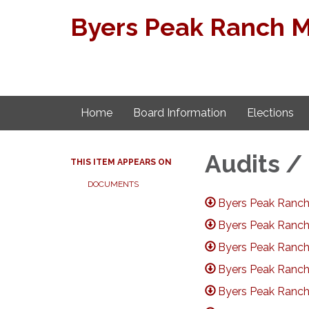
Byers Peak Ranch Met
Home
Board Information
Elections
Audits /
THIS ITEM APPEARS ON
DOCUMENTS
Byers Peak Ranch
Byers Peak Ranch
Byers Peak Ranch
Byers Peak Ranch
Byers Peak Ranch