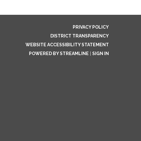
PRIVACY POLICY
DISTRICT TRANSPARENCY
WEBSITE ACCESSIBILITY STATEMENT
POWERED BY STREAMLINE
|
SIGN IN