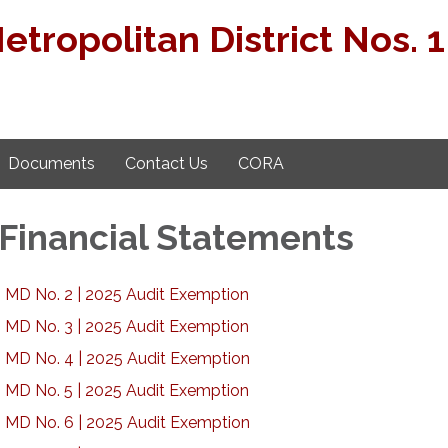
ropolitan District Nos. 1 
Documents
Contact Us
CORA
 Financial Statements
 MD No. 2 | 2025 Audit Exemption
 MD No. 3 | 2025 Audit Exemption
 MD No. 4 | 2025 Audit Exemption
 MD No. 5 | 2025 Audit Exemption
 MD No. 6 | 2025 Audit Exemption