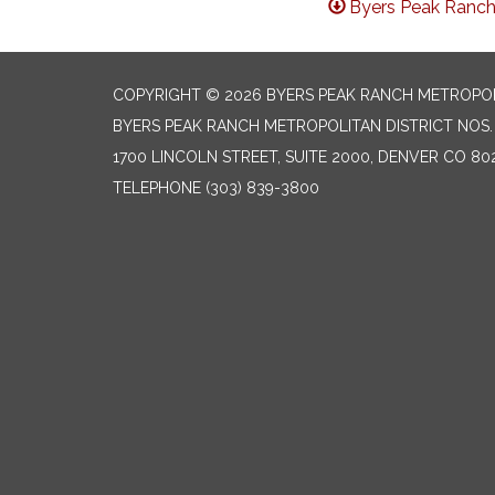
Byers Peak Ranch
COPYRIGHT © 2026 BYERS PEAK RANCH METROPOLIT
BYERS PEAK RANCH METROPOLITAN DISTRICT NOS. 1
1700 LINCOLN STREET, SUITE 2000, DENVER CO 80
TELEPHONE
(303) 839-3800