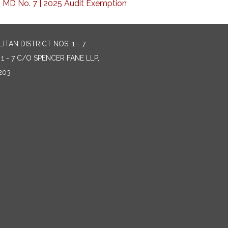
 MD No. 7 | 2025 Audit Exemption
AN DISTRICT NOS. 1 - 7
 - 7 C/O SPENCER FANE LLP,
203