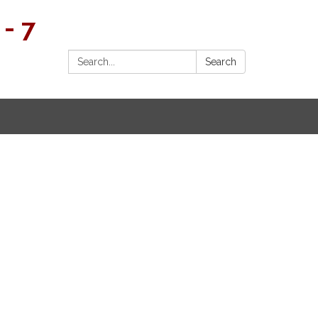
- 7
Search:
Search